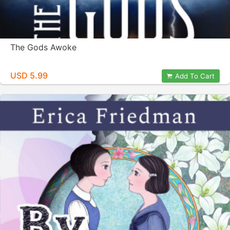
The Gods Awoke
USD 5.99
Add To Cart