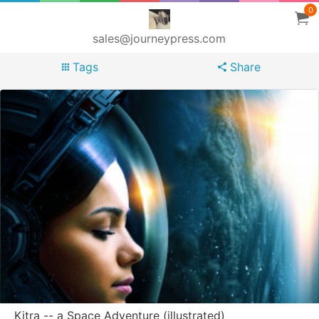
0
sales@journeypress.com
Tags
Share
Kitra -- a Space Adventure (illustrated)