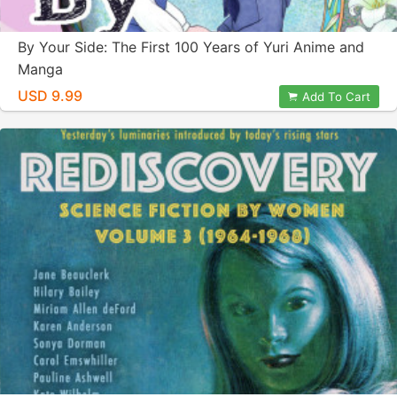
By Your Side: The First 100 Years of Yuri Anime and
Manga
USD 9.99
Add To Cart