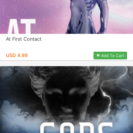
At First Contact
USD 4.99
Add To Cart