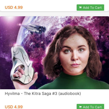
USD 4.99
Add To Cart
Hyvilma - The Kitra Saga #3 (audiobook)
USD 4.99
Add To Cart