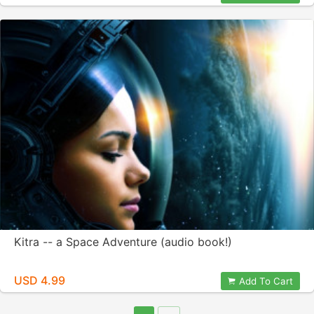
Kitra -- a Space Adventure (audio book!)
USD 4.99
Add To Cart