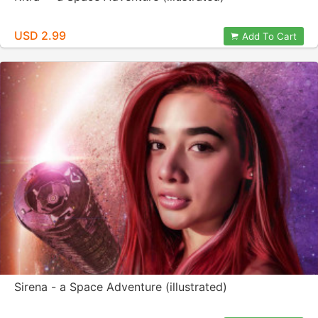
USD 2.99
Add To Cart
Sirena - a Space Adventure (illustrated)