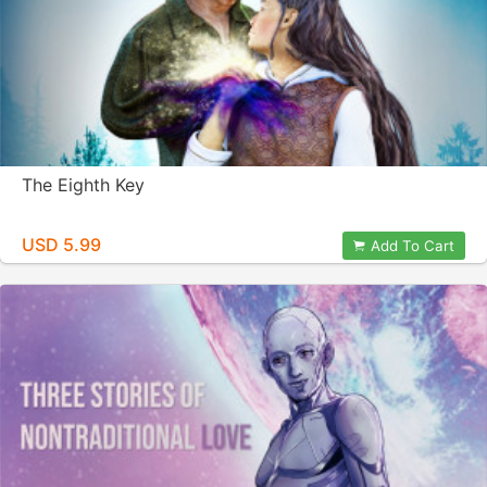
The Eighth Key
USD 5.99
Add To Cart