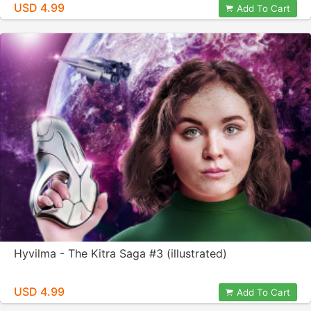
USD 4.99
Add To Cart
Hyvilma - The Kitra Saga #3 (illustrated)
USD 4.99
Add To Cart