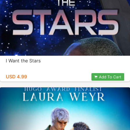
I Want the Stars
USD 4.99
Add To Cart