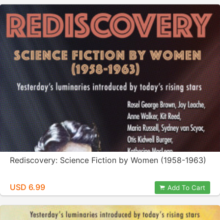
Rediscovery: Science Fiction by Women (1958-1963)
USD 6.99
Add To Cart