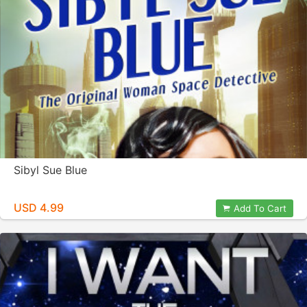
Sibyl Sue Blue
USD 4.99
Add To Cart