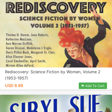
Rediscovery: Science Fiction by Women, Volume 2
(1953-1957)
USD 6.99
Add To Cart