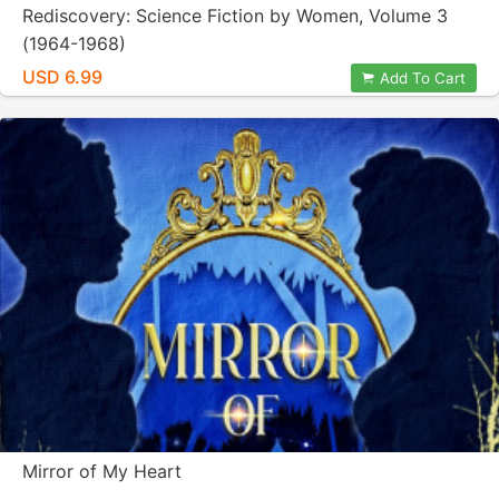
Rediscovery: Science Fiction by Women, Volume 3
(1964-1968)
USD 6.99
Add To Cart
Mirror of My Heart