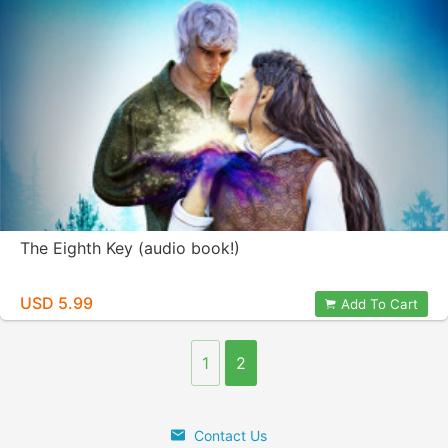
The Eighth Key (audio book!)
USD 5.99
Add To Cart
1
2
Contact Us