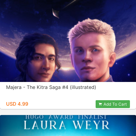
Majera - The Kitra Saga #4 (illustrated)
USD 4.99
Add To Cart