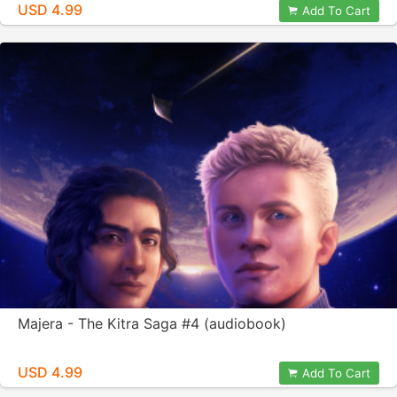
USD 4.99
Add To Cart
Majera - The Kitra Saga #4 (audiobook)
USD 4.99
Add To Cart