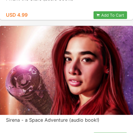
USD 4.99
Add To Cart
Sirena - a Space Adventure (audio book!)