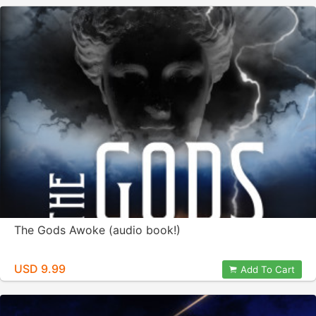
The Gods Awoke (audio book!)
USD 9.99
Add To Cart