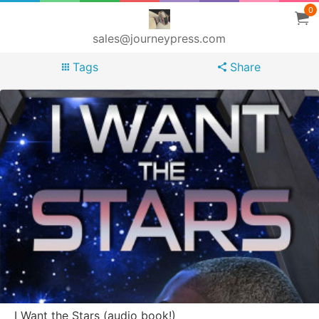
0
sales@journeypress.com
Tags
Share
I Want the Stars (audio book!)