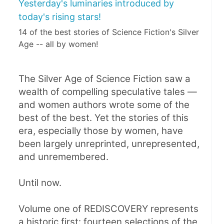
Yesterday's luminaries introduced by
today's rising stars!
14 of the best stories of Science Fiction's Silver
Age -- all by women!
The Silver Age of Science Fiction saw a 
wealth of compelling speculative tales — 
and women authors wrote some of the 
best of the best. Yet the stories of this 
era, especially those by women, have 
been largely unreprinted, unrepresented, 
and unremembered.
Until now.
Volume one of REDISCOVERY represents 
a historic first: fourteen selections of the 