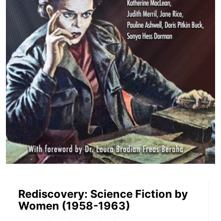
Rediscovery: Science Fiction by
Women (1958-1963)