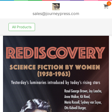
0
sales@journeypress.com
All Products