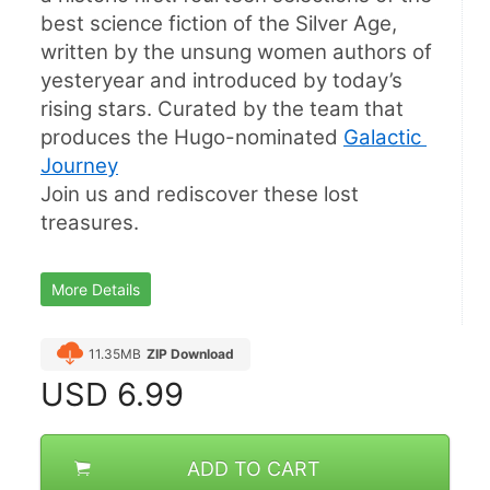
best science fiction of the Silver Age, 
written by the unsung women authors of 
yesteryear and introduced by today’s 
rising stars. Curated by the team that 
produces the Hugo-nominated 
Galactic 
Journey
Join us and rediscover these lost 
treasures.
More Details
11.35MB
ZIP Download
USD
6.99
ADD TO CART