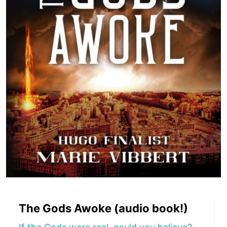
The Gods Awoke (audio book!)