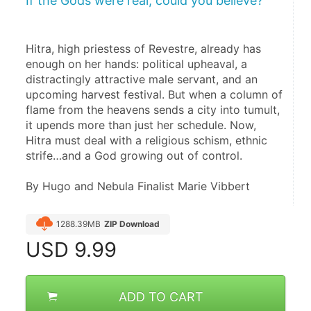
If the Gods were real, could you believe?
Hitra, high priestess of Revestre, already has 
enough on her hands: political upheaval, a 
distractingly attractive male servant, and an 
upcoming harvest festival. But when a column of 
flame from the heavens sends a city into tumult, 
it upends more than just her schedule. Now, 
Hitra must deal with a religious schism, ethnic 
strife…and a God growing out of control.
By Hugo and Nebula Finalist Marie Vibbert
1288.39MB
ZIP Download
USD
9.99
ADD TO CART