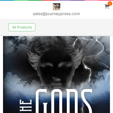
0
sales@journeypress.com
All Products